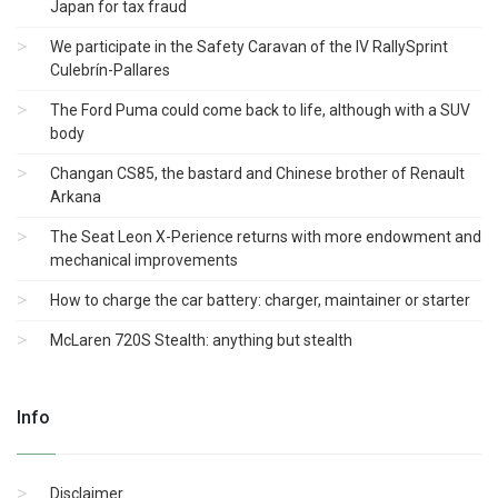
Japan for tax fraud
We participate in the Safety Caravan of the IV RallySprint
Culebrín-Pallares
The Ford Puma could come back to life, although with a SUV
body
Changan CS85, the bastard and Chinese brother of Renault
Arkana
The Seat Leon X-Perience returns with more endowment and
mechanical improvements
How to charge the car battery: charger, maintainer or starter
McLaren 720S Stealth: anything but stealth
Info
Disclaimer