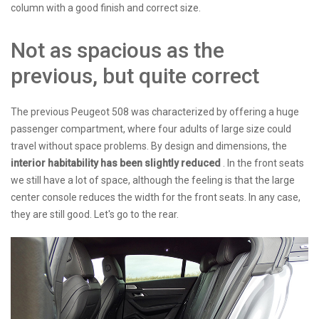
column with a good finish and correct size.
Not as spacious as the
previous, but quite correct
The previous Peugeot 508 was characterized by offering a huge
passenger compartment, where four adults of large size could
travel without space problems. By design and dimensions, the
interior habitability has been slightly reduced
. In the front seats
we still have a lot of space, although the feeling is that the large
center console reduces the width for the front seats. In any case,
they are still good. Let's go to the rear.