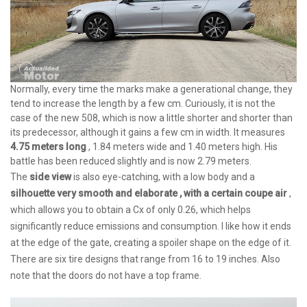
Normally, every time the marks make a generational change, they
tend to increase the length by a few cm. Curiously, it is not the
case of the new 508, which is now a little shorter and shorter than
its predecessor, although it gains a few cm in width. It measures
4.75 meters long
, 1.84 meters wide and 1.40 meters high. His
battle has been reduced slightly and is now 2.79 meters.
The
side view
is also eye-catching, with a low body and a
silhouette very smooth and elaborate , with a certain coupe air
,
which allows you to obtain a Cx of only 0.26, which helps
significantly reduce emissions and consumption. I like how it ends
at the edge of the gate, creating a spoiler shape on the edge of it.
There are six tire designs that range from 16 to 19 inches. Also
note that the doors do not have a top frame.