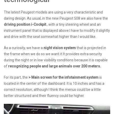
The latest Peugeot models are using a very characteristic and
daring design. As usual, in the new Peugeot 508 we also have the
driving position i-Cockpit
, with a tiny steering wheel and an
instrument panel that is displayed above.I have to modify it slightly
and drive with the seat somewhat higher than I would like.
As a curiosity, we have a
night vision system
that is projected in
the frame when we do so we want it It provides extra security
during the night or in low visibility conditions because it is capable
of
recognizing people and large animals over 200 meters.
For its part, the
> Main screen for the infotainment system
is
located in the center of the dashboard. It is 10 inches and has a
correct resolution, although I think the menus could be a little
better structured and their fluency could be higher.