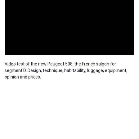
Video test of the new Peugeot 508, the French saloon for
segment D. Design, technique, habitability, luggage, equipment,
opinion and prices.