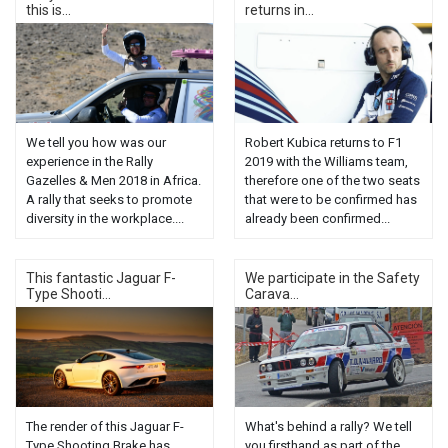
this is...
returns in...
We tell you how was our
Robert Kubica returns to F1
experience in the Rally
2019 with the Williams team,
Gazelles & Men 2018 in Africa.
therefore one of the two seats
A rally that seeks to promote
that were to be confirmed has
diversity in the workplace....
already been confirmed...
This fantastic Jaguar F-
We participate in the Safety
Type Shooti...
Carava...
The render of this Jaguar F-
What's behind a rally? We tell
Type Shooting Brake has
you firsthand as part of the