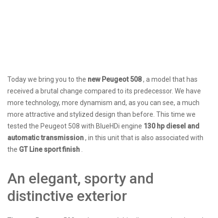
Today we bring you to the
new Peugeot 508
, a model that has
received a brutal change compared to its predecessor. We have
more technology, more dynamism and, as you can see, a much
more attractive and stylized design than before. This time we
tested the Peugeot 508 with BlueHDi engine
130 hp diesel and
automatic transmission
, in this unit that is also associated with
the
GT Line sport finish
.
​​An elegant, sporty and
distinctive exterior