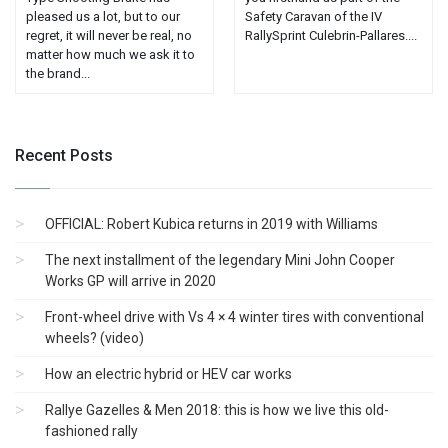
pleased us a lot, but to our
Safety Caravan of the IV
regret, it will never be real, no
RallySprint Culebrin-Pallares....
matter how much we ask it to
the brand...
Recent Posts
OFFICIAL: Robert Kubica returns in 2019 with Williams
The next installment of the legendary Mini John Cooper
Works GP will arrive in 2020
Front-wheel drive with Vs 4 × 4 winter tires with conventional
wheels? (video)
How an electric hybrid or HEV car works
Rallye Gazelles & Men 2018: this is how we live this old-
fashioned rally