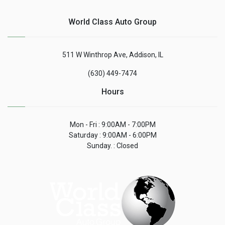
World Class Auto Group
511 W Winthrop Ave, Addison, IL
(630) 449-7474
Hours
Mon - Fri : 9:00AM - 7:00PM
Saturday : 9:00AM - 6:00PM
Sunday. : Closed