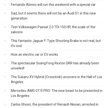
Fernando Alonso will run this weekend with a special car
Sad, but it seems there will not be an Audi S1 ​​in this new
generation
Test Volkswagen Passat 2.0 TDI 150 HP, the scale of the
saloons
This fantastic Jaguar F-Type Shooting Brake is not real, but
it's cool
How an electric car or EV works
The spectacular SsangYong Rexton DKR has already been
unveiled!
The Subaru XV Hybrid (Crosstrek) uncovers in the Hall of Los
Angeles
Mercedes-AMG GT R PRO: The new beast to be presented in
Los Angeles
Carlos Ghosn, the president of Renault-Nissan, arrested in