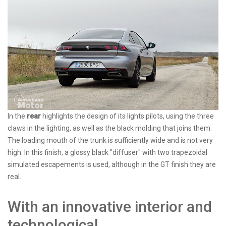
In the
rear
highlights the design of its lights pilots, using the three
claws in the lighting, as well as the black molding that joins them.
The loading mouth of the trunk is sufficiently wide and is not very
high. In this finish, a glossy black "diffuser" with two trapezoidal
simulated escapements is used, although in the GT finish they are
real.
With an innovative interior and
technological