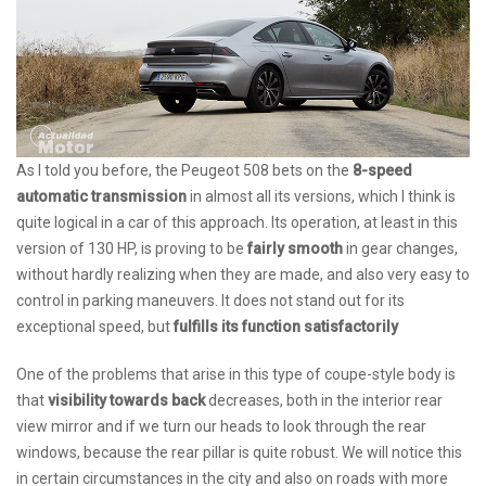
As I told you before, the Peugeot 508 bets on the
8-speed
automatic transmission
in almost all its versions, which I think is
quite logical in a car of this approach. Its operation, at least in this
version of 130 HP, is proving to be
fairly smooth
in gear changes,
without hardly realizing when they are made, and also very easy to
control in parking maneuvers. It does not stand out for its
exceptional speed, but
fulfills its function satisfactorily
One of the problems that arise in this type of coupe-style body is
that
visibility towards back
decreases, both in the interior rear
view mirror and if we turn our heads to look through the rear
windows, because the rear pillar is quite robust. We will notice this
in certain circumstances in the city and also on roads with more