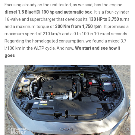
Focusing already on the unit tested, as we said, has the engine
diesel 1.5 BlueHDi 130 hp and automatic box
. It is a four-cylinder
16-valve and supercharger that develops its
130 HP to 3,750
turns
and a maximum torque of
300 Nm from 1,750 rpm
. It promises a
maximum speed of 210 km/h and a 0 to 100 in 10 exact seconds.
Regarding the homologated consumption, we found a mixed 3.7
l/100 km in the WLTP cycle. And now,
We start and see how it
goes
.