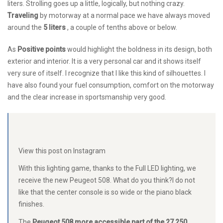
liters. Strolling goes up a little, logically, but nothing crazy.
Traveling
by motorway at a normal pace we have always moved
around the
5 liters
, a couple of tenths above or below.
As
Positive points
would highlight the boldness in its design, both
exterior and interior. It is a very personal car and it shows itself
very sure of itself. I recognize that I like this kind of silhouettes. I
have also found your fuel consumption, comfort on the motorway
and the clear increase in sportsmanship very good.
View this post on Instagram
With this lighting game, thanks to the Full LED lighting, we
receive the new Peugeot 508. What do you think?I do not
like that the center console is so wide or the piano black
finishes.
The
Peugeot 508 more accessible part of the 27,250