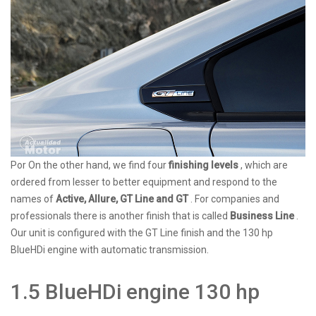
Por On the other hand, we find four
finishing levels
, which are
ordered from lesser to better equipment and respond to the
names of
Active, Allure, GT Line and GT
. For companies and
professionals there is another finish that is called
Business Line
.
Our unit is configured with the GT Line finish and the 130 hp
BlueHDi engine with automatic transmission.
1.5 BlueHDi engine 130 hp