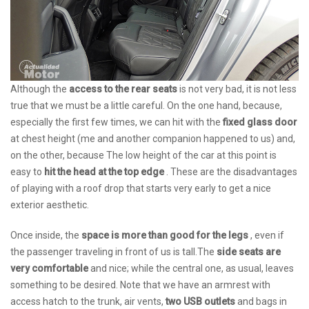
Although the
access to the rear seats
is not very bad, it is not less
true that we must be a little careful. On the one hand, because,
especially the first few times, we can hit with the
fixed glass door
at chest height (me and another companion happened to us) and,
on the other, because The low height of the car at this point is
easy to
hit the head at the top edge
. These are the disadvantages
of playing with a roof drop that starts very early to get a nice
exterior aesthetic.
Once inside, the
space is more than good for the legs
, even if
the passenger traveling in front of us is tall.The
side seats are
very comfortable
and nice; while the central one, as usual, leaves
something to be desired. Note that we have an armrest with
access hatch to the trunk, air vents,
two USB outlets
and bags in