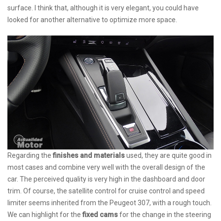
surface. I think that, although it is very elegant, you could have
looked for another alternative to optimize more space.
Regarding the
finishes and materials
used, they are quite good in
most cases and combine very well with the overall design of the
car. The perceived quality is very high in the dashboard and door
trim. Of course, the satellite control for cruise control and speed
limiter seems inherited from the Peugeot 307, with a rough touch.
We can highlight for the
fixed cams
for the change in the steering