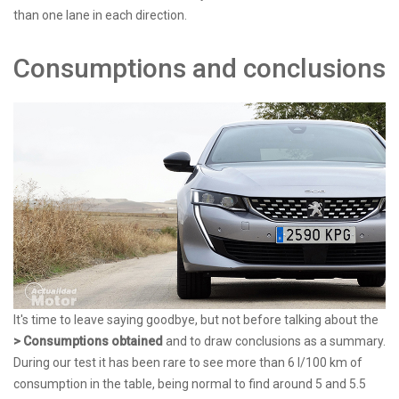
than one lane in each direction.
Consumptions and conclusions
It's time to leave saying goodbye, but not before talking about the
> Consumptions obtained
and to draw conclusions as a summary.
During our test it has been rare to see more than 6 l/100 km of
consumption in the table, being normal to find around 5 and 5.5