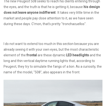
The new Peugeot 508 seeks to reach his clients entering through
the eyes, and the truth is that he is getting it, because
his design
does not leave anyone indifferent
. It takes very little time in the
market and people pay close attention to it, as we have seen
during these days. C'mon, that's pretty "tronchacuellos".
I do not want to extend too much in this section because you are
already seeing it with your own eyes, but the most characteristic
element of the
frontal
are these dynamic
LED headlights
and the
long and thin vertical daytime running lights that, according to
Peugeot, they try to simulate the fangs of a lion. As a curiosity, the
name of the model, "508", also appears in the front.