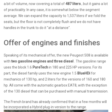
a bit of volume, now covering a total of
487 liters
, but it gains a lot
of practicality. In any case, it is somewhat below the segment
average. We can expand the capacity to 1,537 liters if we fold the
seats, but the floor is not completely flush and we do not have
handles in the trunk to do it "at a distance".
Offer of engines and finishes
Speaking of its mechanical offer, the new Peugeot 508 is available
with
two gasoline engines and three diesel
. The gasoline range
uses the block 1.6
PureTech
in 180 and 225 HP versions. For its
part, the diesel family uses the new engine 1.5
BlueHDi
for
mechanics of 130 hp, and 2 liters for the versions of 160 and 180
hp. All come with the automatic gearbox EAT8, with the exception
of the 130 diesel that can be purchased with manual transmission.
The French brand has already confirmed that in a few months will
be incorporated a Hybrid plug-in version to the range.