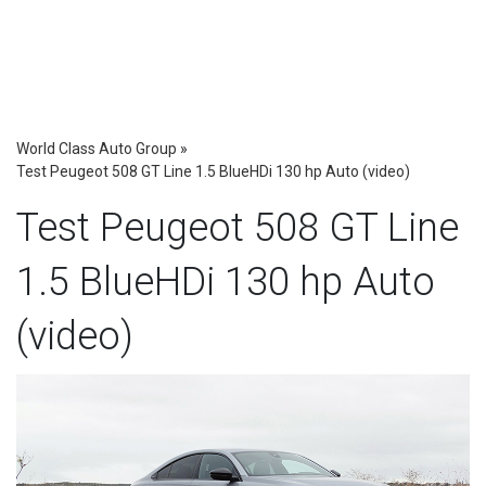
World Class Auto Group
»
Test Peugeot 508 GT Line 1.5 BlueHDi 130 hp Auto (video)
Test Peugeot 508 GT Line
1.5 BlueHDi 130 hp Auto
(video)