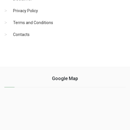
Privacy Policy
Terms and Conditions
Contacts
Google Map