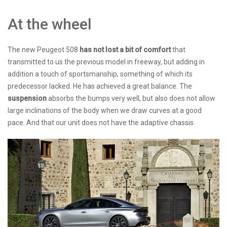
At the wheel
The new Peugeot 508
has not lost a bit of comfort
that
transmitted to us the previous model in freeway, but adding in
addition a touch of sportsmanship, something of which its
predecessor lacked. He has achieved a great balance. The
suspension
absorbs the bumps very well, but also does not allow
large inclinations of the body when we draw curves at a good
pace. And that our unit does not have the adaptive chassis.