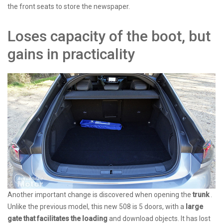
the front seats to store the newspaper.
Loses capacity of the boot, but
gains in practicality
Another important change is discovered when opening the
trunk
.
Unlike the previous model, this new 508 is 5 doors, with a
large
gate that facilitates the loading
and download objects. It has lost