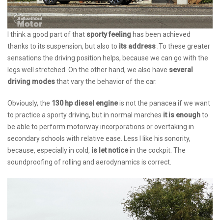
I think a good part of that
sporty feeling
has been achieved
thanks to its suspension, but also to
its address
.To these greater
sensations the driving position helps, because we can go with the
legs well stretched. On the other hand, we also have
several
driving modes
that vary the behavior of the car.
Obviously, the
130 hp diesel engine
is not the panacea if we want
to practice a sporty driving, but in normal marches
it is enough
to
be able to perform motorway incorporations or overtaking in
secondary schools with relative ease. Less I like his sonority,
because, especially in cold,
is let notice
in the cockpit. The
soundproofing of rolling and aerodynamics is correct.