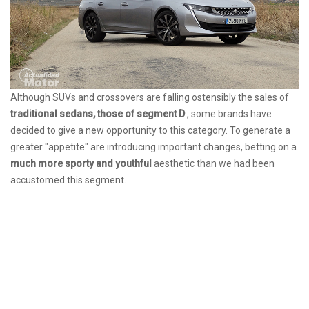
Although SUVs and crossovers are falling ostensibly the sales of
traditional sedans, those of segment D
, some brands have
decided to give a new opportunity to this category. To generate a
greater "appetite" are introducing important changes, betting on a
much more sporty and youthful
aesthetic than we had been
accustomed this segment.