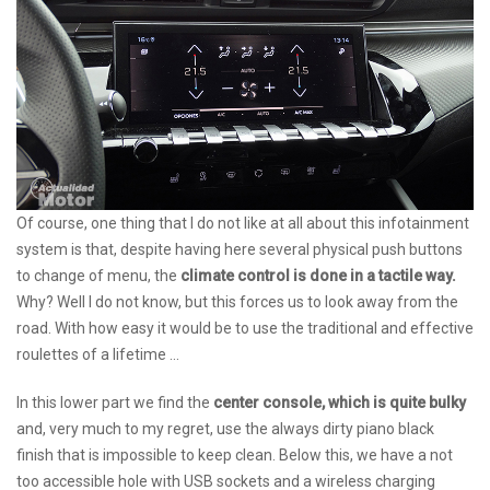
Of course, one thing that I do not like at all about this infotainment
system is that, despite having here several physical push buttons
to change of menu, the
climate control is done in a tactile way.
Why? Well I do not know, but this forces us to look away from the
road. With how easy it would be to use the traditional and effective
roulettes of a lifetime ...
In this lower part we find the
center console, which is quite bulky
and, very much to my regret, use the always dirty piano black
finish that is impossible to keep clean. Below this, we have a not
too accessible hole with USB sockets and a wireless charging