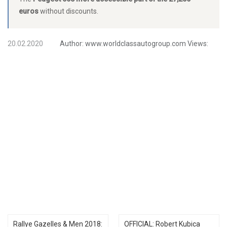
euros
without discounts.
20.02.2020
Author:
www.worldclassautogroup.com
Views:
Rallye Gazelles & Men 2018:
OFFICIAL: Robert Kubica