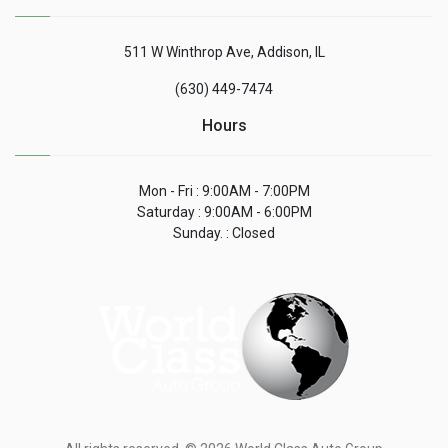
511 W Winthrop Ave, Addison, IL
(630) 449-7474
Hours
Mon - Fri : 9:00AM - 7:00PM
Saturday : 9:00AM - 6:00PM
Sunday. : Closed