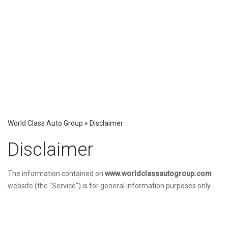
World Class Auto Group
»
Disclaimer
Disclaimer
The information contained on
www.worldclassautogroup.com
website (the "Service") is for general information purposes only.