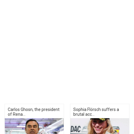
Carlos Ghosn, the president
Sophia Flörsch suffers a
of Rena...
brutal acc...