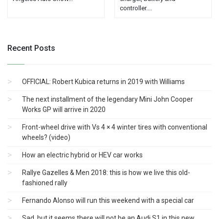
controller....
Recent Posts
OFFICIAL: Robert Kubica returns in 2019 with Williams
The next installment of the legendary Mini John Cooper
Works GP will arrive in 2020
Front-wheel drive with Vs 4 × 4 winter tires with conventional
wheels? (video)
How an electric hybrid or HEV car works
Rallye Gazelles & Men 2018: this is how we live this old-
fashioned rally
Fernando Alonso will run this weekend with a special car
Sad, but it seems there will not be an Audi S1 ​​in this new