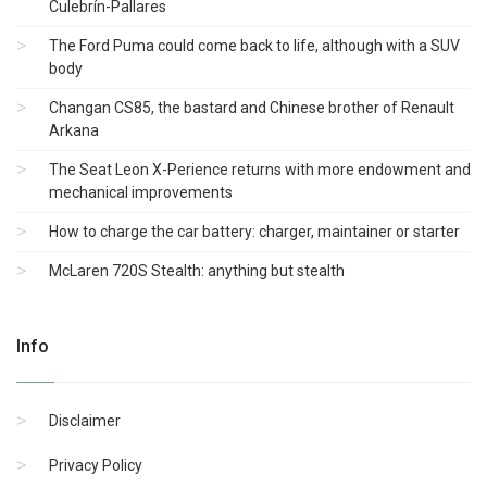
Culebrín-Pallares
The Ford Puma could come back to life, although with a SUV
body
Changan CS85, the bastard and Chinese brother of Renault
Arkana
The Seat Leon X-Perience returns with more endowment and
mechanical improvements
How to charge the car battery: charger, maintainer or starter
McLaren 720S Stealth: anything but stealth
Info
Disclaimer
Privacy Policy