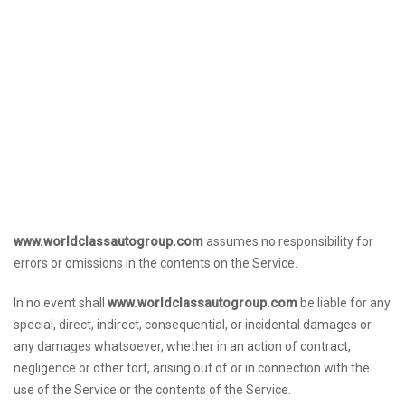
www.worldclassautogroup.com
assumes no responsibility for
errors or omissions in the contents on the Service.
In no event shall
www.worldclassautogroup.com
be liable for any
special, direct, indirect, consequential, or incidental damages or
any damages whatsoever, whether in an action of contract,
negligence or other tort, arising out of or in connection with the
use of the Service or the contents of the Service.