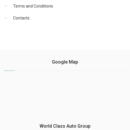
Terms and Conditions
Contacts
Google Map
World Class Auto Group