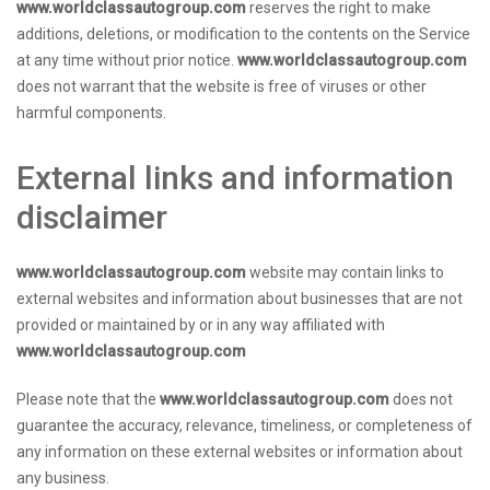
www.worldclassautogroup.com
reserves the right to make
additions, deletions, or modification to the contents on the Service
at any time without prior notice.
www.worldclassautogroup.com
does not warrant that the website is free of viruses or other
harmful components.
External links and information
disclaimer
www.worldclassautogroup.com
website may contain links to
external websites and information about businesses that are not
provided or maintained by or in any way affiliated with
www.worldclassautogroup.com
Please note that the
www.worldclassautogroup.com
does not
guarantee the accuracy, relevance, timeliness, or completeness of
any information on these external websites or information about
any business.