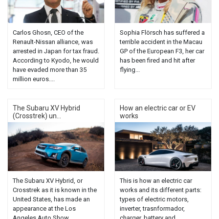
Carlos Ghosn, CEO of the
Sophia Flörsch has suffered a
Renault-Nissan alliance, was
terrible accident in the Macau
arrested in Japan for tax fraud.
GP of the European F3, her car
According to Kyodo, he would
has been fired and hit after
have evaded more than 35
flying...
million euros....
The Subaru XV Hybrid
How an electric car or EV
(Crosstrek) un...
works
The Subaru XV Hybrid, or
This is how an electric car
Crosstrek as it is known in the
works and its different parts:
United States, has made an
types of electric motors,
appearance at the Los
inverter, trasnformador,
Angeles Auto Show...
charger, battery and