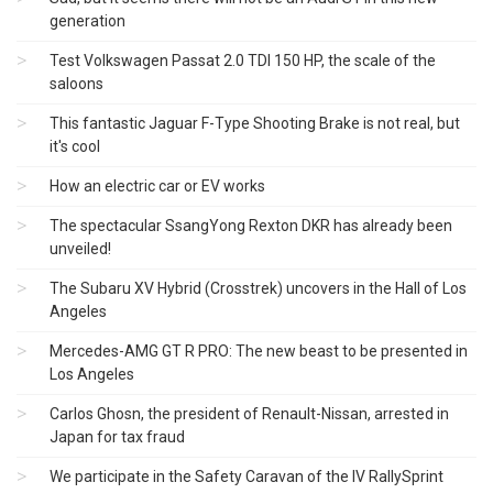
generation
Test Volkswagen Passat 2.0 TDI 150 HP, the scale of the
saloons
This fantastic Jaguar F-Type Shooting Brake is not real, but
it's cool
How an electric car or EV works
The spectacular SsangYong Rexton DKR has already been
unveiled!
The Subaru XV Hybrid (Crosstrek) uncovers in the Hall of Los
Angeles
Mercedes-AMG GT R PRO: The new beast to be presented in
Los Angeles
Carlos Ghosn, the president of Renault-Nissan, arrested in
Japan for tax fraud
We participate in the Safety Caravan of the IV RallySprint