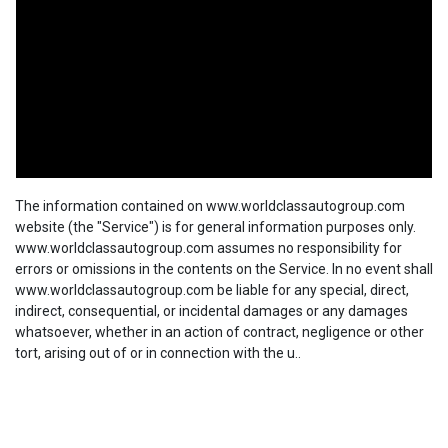
The information contained on www.worldclassautogroup.com
website (the "Service") is for general information purposes only.
www.worldclassautogroup.com assumes no responsibility for
errors or omissions in the contents on the Service. In no event shall
www.worldclassautogroup.com be liable for any special, direct,
indirect, consequential, or incidental damages or any damages
whatsoever, whether in an action of contract, negligence or other
tort, arising out of or in connection with the u..