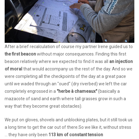
After a brief recalculation of course my partner Irene guided us to
the first beacon
without major consequences. Finding this first
beacon relatively where we expected to find it was all
an injection
of moral
that would accompany us the rest of the day. And so we
were completing all the checkpoints of the day at a great pace
until we waded through an "oued" (dry riverbed) we left the car
completely engrossed in a
"herbe à chameaux"
(basically a
mazacote of sand and earth where tall grasses grow in such a
way that they become great obstacles).
We put on gloves, shovels and unblocking plates, but it still took us
a long time to get the car out of there.So we like it, without stress
... they have only been
113 km of constant tension