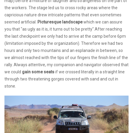
map) before a mixture of laughter and strangeness on the part of
the workers. The stage led us to cross rocky areas where the
capricious nature drew intricate patterns that even sometimes
seemed artificial.
Picturesque landscape
which we can assure
you that "as ugly as it is, it turns out to be pretty".After reaching
the last checkpoint we only had to arrive at the camp before 6pm
(limitation imposed by the organization). Therefore we had two
hours and only two mountains and an esplanade in between, so
we almost reached with the tips of our fingers the finish line of the
rally. Always attentive, my companion and navigator observed that
we could
gain some seats
if we crossed literally in a straight line
through two threatening gorges covered with sand and cut in
stone.