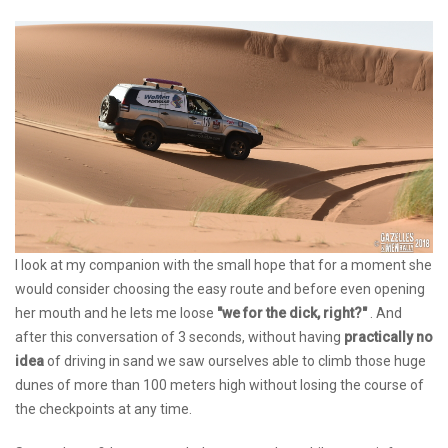
I look at my companion with the small hope that for a moment she
would consider choosing the easy route and before even opening
her mouth and he lets me loose
"we for the dick, right?"
. And
after this conversation of 3 seconds, without having
practically no
idea
of driving in sand we saw ourselves able to climb those huge
dunes of more than 100 meters high without losing the course of
the checkpoints at any time.