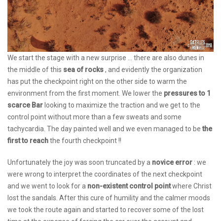
We start the stage with a new surprise ... there are also dunes in
the middle of this
sea of ​​rocks
, and evidently the organization
has put the checkpoint right on the other side to warm the
environment from the first moment. We lower the
pressures to 1
scarce Bar
looking to maximize the traction and we get to the
control point without more than a few sweats and some
tachycardia. The day painted well and we even managed to be
the
first to reach
the fourth checkpoint !!
Unfortunately the joy was soon truncated by a
novice error
: we
were wrong to interpret the coordinates of the next checkpoint
and we went to look for a
non-existent control point
where Christ
lost the sandals. After this cure of humility and the calmer moods
we took the route again and started to recover some of the lost