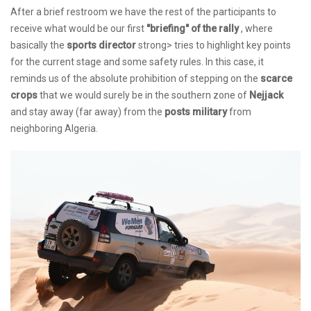
After a brief restroom we have the rest of the participants to
receive what would be our first
"briefing" of the rally
, where
basically the
sports director
strong> tries to highlight key points
for the current stage and some safety rules. In this case, it
reminds us of the absolute prohibition of stepping on the
scarce
crops
that we would surely be in the southern zone of
Nejjack
and stay away (far away) from the
posts military
from
neighboring Algeria.