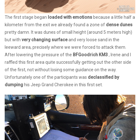
The first stage began
loaded with emotions
because a little half a
kilometer from the exit we already found a zone of
dense dunes
pretty damn. It was dunes of small height (around 5 meters high)
but with
very changing surface
and very loose sand in the
leeward area, precisely where we were forced to attack them.
After lowering the pressure of the
BFGoodrich KM3
, Irene and I
raffled this first area quite successfully getting out the other side
of the first, not without losing some guidance on the way.
Unfortunately one of the participants was
declassified by
dumping
his Jeep Grand Cherokee in this first set.