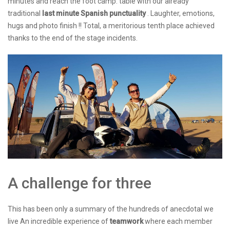
minutes and reach the foot camp. table with our already
traditional
last minute Spanish punctuality
. Laughter, emotions,
hugs and photo finish !! Total, a meritorious tenth place achieved
thanks to the end of the stage incidents.
A challenge for three
This has been only a summary of the hundreds of anecdotal we
live An incredible experience of
teamwork
where each member