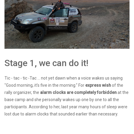
Stage 1, we can do it!
Tic - tac - tic -Tac ... not yet dawn when a voice wakes us saying
"Good morning, it's five in the morning." For
express wish
of the
rally organizer, the
alarm clocks
are completely forbidden
at the
base camp and she personally wakes up one by one to all the
participants. According to her, last year many hours of sleep were
lost due to alarm clocks that sounded earlier than necessary.