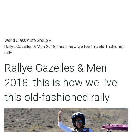
World Class Auto Group
»
Rallye Gazelles & Men 2018: this is how we live this old-fashioned
rally
Rallye Gazelles & Men
2018: this is how we live
this old-fashioned rally