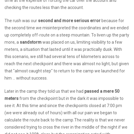
time at the expense of forcing the car over the account and
checking the routes less than the account.
The rush was our
second and more serious error
because for
the second time we misinterpreted the coordinates and we ended
up completely off-route on a steep mountain. To liven up the party
more, a
sandstorm
was placed on us, limiting visibility to a few
meters, a situation that lasted until it was practically dusk. With
this scenario, we still had several tens of kilometers across to
reach the next checkpoint and there was almost no light, but given
that "almost caught step" to return to the camp we launched for
him ... without success.
Later in the camp they told us that we had
passed a mere 50
meters
from the checkpoint but in the dark it was impossible to
see it. At this time and since the checkpoints closed at 7:00 pm
(we were already out of hours) with all our pain we began to
calculate the route back to the camp.The reality is that we never
considered trying to cross the river in the middle of the night if we