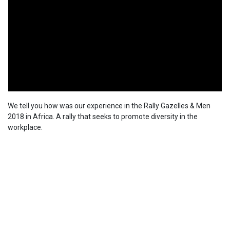
We tell you how was our experience in the Rally Gazelles & Men
2018 in Africa. A rally that seeks to promote diversity in the
workplace.