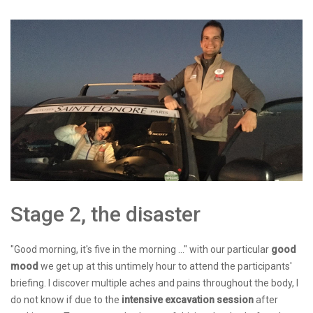
Stage 2, the disaster
"Good morning, it's five in the morning ..." with our particular
good
mood
we get up at this untimely hour to attend the participants'
briefing. I discover multiple aches and pains throughout the body, I
do not know if due to the
intensive excavation session
after