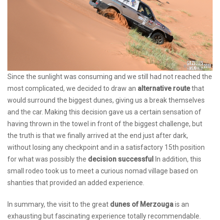
Since the sunlight was consuming and we still had not reached the
most complicated, we decided to draw an
alternative route
that
would surround the biggest dunes, giving us a break themselves
and the car. Making this decision gave us a certain sensation of
having thrown in the towel in front of the biggest challenge, but
the truth is that we finally arrived at the end just after dark,
without losing any checkpoint and in a satisfactory 15th position
for what was possibly the
decision successful
In addition, this
small rodeo took us to meet a curious nomad village based on
shanties that provided an added experience.
In summary, the visit to the great
dunes of Merzouga
is an
exhausting but fascinating experience totally recommendable.