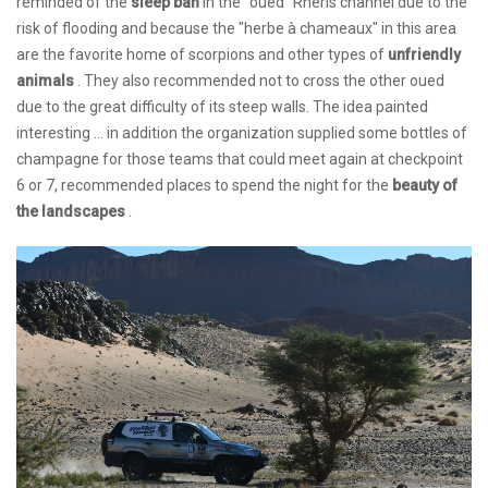
reminded of the
sleep ban
in the "oued" Rheris channel due to the
risk of flooding and because the "herbe à chameaux" in this area
are the favorite home of scorpions and other types of
unfriendly
animals
. They also recommended not to cross the other oued
due to the great difficulty of its steep walls. The idea painted
interesting ... in addition the organization supplied some bottles of
champagne for those teams that could meet again at checkpoint
6 or 7, recommended places to spend the night for the
beauty of
the landscapes
.