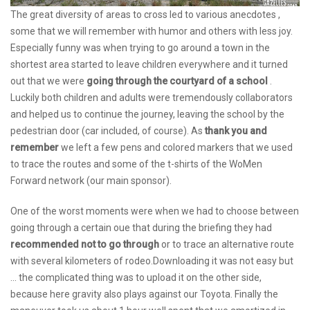
The great diversity of areas to cross led to various anecdotes ,
some that we will remember with humor and others with less joy.
Especially funny was when trying to go around a town in the
shortest area started to leave children everywhere and it turned
out that we were
going through the courtyard of a school
.
Luckily both children and adults were tremendously collaborators
and helped us to continue the journey, leaving the school by the
pedestrian door (car included, of course). As
thank you and
remember
we left a few pens and colored markers that we used
to trace the routes and some of the t-shirts of the WoMen
Forward network (our main sponsor).
One of the worst moments were when we had to choose between
going through a certain oue that during the briefing they had
recommended not to go through
or to trace an alternative route
with several kilometers of rodeo.Downloading it was not easy but
... the complicated thing was to upload it on the other side,
because here gravity also plays against our Toyota. Finally the