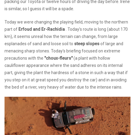
packing our Toyota or twelve hours of driving the day before. Irene
is similar, so I guess it will be a spade.
Today we were changing the playing field, moving to the northern
part of
Erfoud and Er-Rachidia
. Today's route is long (about 170
km), it seems unreal how the terrain can change, from large
esplanades of sand and loose soil to
steep slopes
of large and
menacing sharp stones. Today's briefing focused on extreme
precautions with the
"choux-fleurs"
(a plant with hollow
cauliflower appearance where the sand adheres on its internal
part, giving the plant the hardness of a stone in such a way that if
you step on it at great speed you destroy the car) and in avoiding
the bed of a river, very heavy of water due to the intense rains.