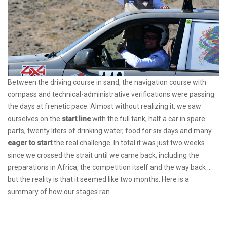
Between the driving course in sand, the navigation course with
compass and technical-administrative verifications were passing
the days at frenetic pace. Almost without realizing it, we saw
ourselves on the
start line
with the full tank, half a car in spare
parts, twenty liters of drinking water, food for six days and many
eager to start
the real challenge. In total it was just two weeks
since we crossed the strait until we came back, including the
preparations in Africa, the competition itself and the way back ...
but the reality is that it seemed like two months. Here is a
summary of how our stages ran.