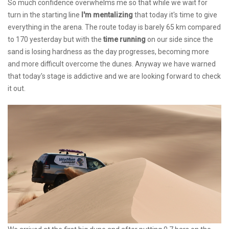
So much confidence overwhelms me so that while we wait for
turn in the starting line
I'm mentalizing
that today it's time to give
everything in the arena. The route today is barely 65 km compared
to 170 yesterday but with the
time running
on our side since the
sand is losing hardness as the day progresses, becoming more
and more difficult overcome the dunes. Anyway we have warned
that today's stage is addictive and we are looking forward to check
it out.