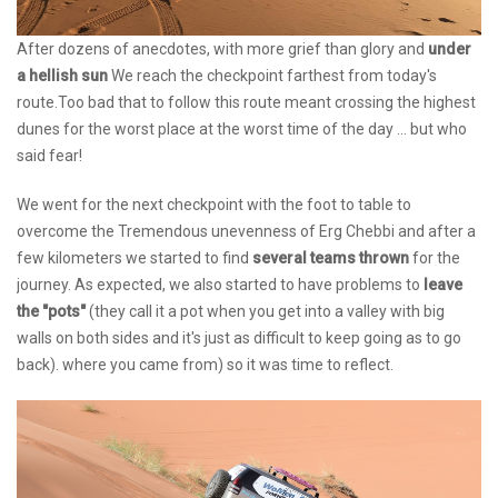
After dozens of anecdotes, with more grief than glory and
under
a hellish sun
We reach the checkpoint farthest from today's
route.Too bad that to follow this route meant crossing the highest
dunes for the worst place at the worst time of the day ... but who
said fear!
We went for the next checkpoint with the foot to table to
overcome the Tremendous unevenness of Erg Chebbi and after a
few kilometers we started to find
several teams thrown
for the
journey. As expected, we also started to have problems to
leave
the "pots"
(they call it a pot when you get into a valley with big
walls on both sides and it's just as difficult to keep going as to go
back). where you came from) so it was time to reflect.