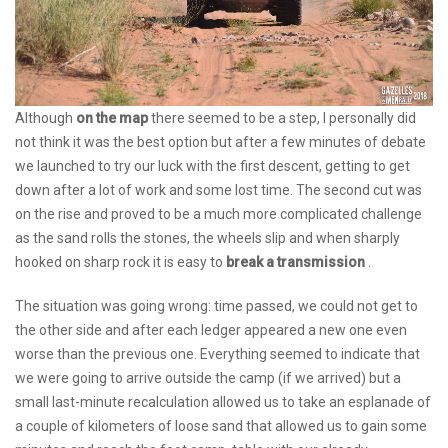
Although
on the map
there seemed to be a step, I personally did
not think it was the best option but after a few minutes of debate
we launched to try our luck with the first descent, getting to get
down after a lot of work and some lost time. The second cut was
on the rise and proved to be a much more complicated challenge
as the sand rolls the stones, the wheels slip and when sharply
hooked on sharp rock it is easy to
break a transmission
.
The situation was going wrong: time passed, we could not get to
the other side and after each ledger appeared a new one even
worse than the previous one. Everything seemed to indicate that
we were going to arrive outside the camp (if we arrived) but a
small last-minute recalculation allowed us to take an esplanade of
a couple of kilometers of loose sand that allowed us to gain some