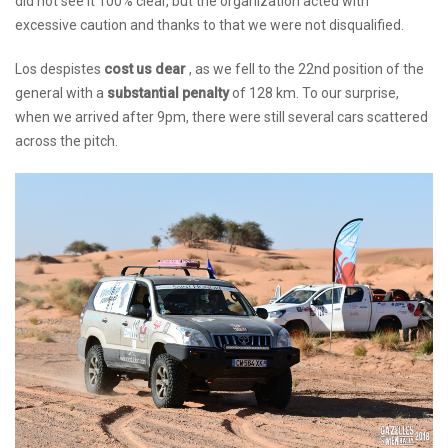
did not see it 100% clear, but the organization acted with
excessive caution and thanks to that we were not disqualified.
Los despistes
cost us dear
, as we fell to the 22nd position of the
general with a
substantial penalty
of 128 km. To our surprise,
when we arrived after 9pm, there were still several cars scattered
across the pitch.