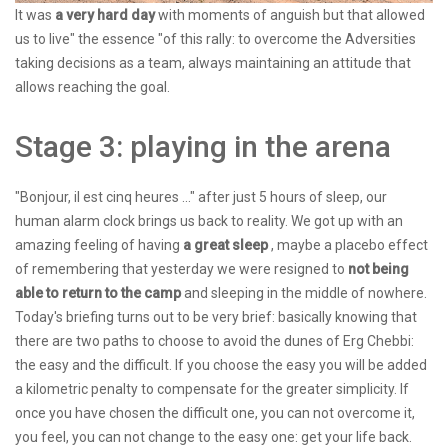
It was
a very hard day
with moments of anguish but that allowed
us to live" the essence "of this rally: to overcome the Adversities
taking decisions as a team, always maintaining an attitude that
allows reaching the goal.
Stage 3: playing in the arena
"Bonjour, il est cinq heures ..." after just 5 hours of sleep, our
human alarm clock brings us back to reality. We got up with an
amazing feeling of having
a great sleep
, maybe a placebo effect
of remembering that yesterday we were resigned to
not being
able to return to the camp
and sleeping in the middle of nowhere.
Today's briefing turns out to be very brief: basically knowing that
there are two paths to choose to avoid the dunes of Erg Chebbi:
the easy and the difficult. If you choose the easy you will be added
a kilometric penalty to compensate for the greater simplicity. If
once you have chosen the difficult one, you can not overcome it,
you feel, you can not change to the easy one: get your life back.