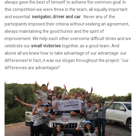
always gave the best of himself to achieve the common goal. In
this competition we were three in the team, all equally important
and essential:
navigator, driver and car
. Never any of the
participants imposed their criteria without seeking an agreement,
always maintaining the good humor and the spirit of
improvement. We help each other overcome difficult times and we
celebrate our
small victories
together, as a good team. And
above all we knew how to take advantage of our advantage: our
differences! In fact, it was our slogan throughout the project: "our
differences are advantages!"