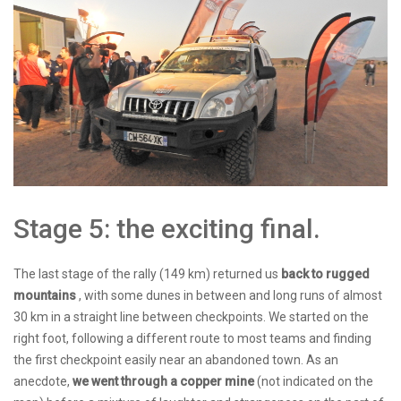
Stage 5: the exciting final.
The last stage of the rally (149 km) returned us
back to rugged
mountains
, with some dunes in between and long runs of almost
30 km in a straight line between checkpoints. We started on the
right foot, following a different route to most teams and finding
the first checkpoint easily near an abandoned town. As an
anecdote,
we went through a copper mine
(not indicated on the