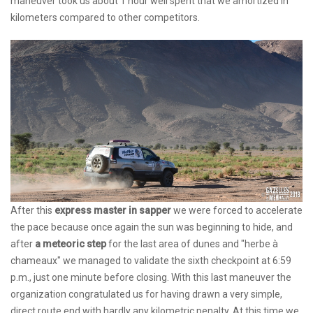
maneuver took us about 1 hour well spent that we amortized in
kilometers compared to other competitors.
After this
express master in sapper
we were forced to accelerate
the pace because once again the sun was beginning to hide, and
after
a meteoric step
for the last area of ​​dunes and "herbe à
chameaux" we managed to validate the sixth checkpoint at 6:59
p.m., just one minute before closing. With this last maneuver the
organization congratulated us for having drawn a very simple,
direct route end with hardly any kilometric penalty. At this time we