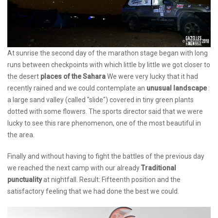
At sunrise the second day of the marathon stage began with long
runs between checkpoints with which little by little we got closer to
the desert
places of the Sahara
We were very lucky that it had
recently rained and we could contemplate an
unusual landscape
:
a large sand valley (called "slide") covered in tiny green plants
dotted with some flowers. The sports director said that we were
lucky to see this rare phenomenon, one of the most beautiful in
the area.
Finally and without having to fight the battles of the previous day
we reached the next camp with our already
Traditional
punctuality
at nightfall. Result: Fifteenth position and the
satisfactory feeling that we had done the best we could.