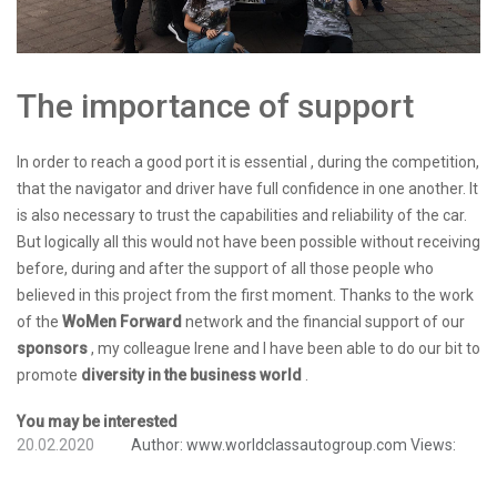
The importance of support
In order to reach a good port it is essential , during the competition,
that the navigator and driver have full confidence in one another. It
is also necessary to trust the capabilities and reliability of the car.
But logically all this would not have been possible without receiving
before, during and after the support of all those people who
believed in this project from the first moment. Thanks to the work
of the
WoMen Forward
network and the financial support of our
sponsors
, my colleague Irene and I have been able to do our bit to
promote
diversity in the business world
.
You may be interested
20.02.2020
Author:
www.worldclassautogroup.com
Views: