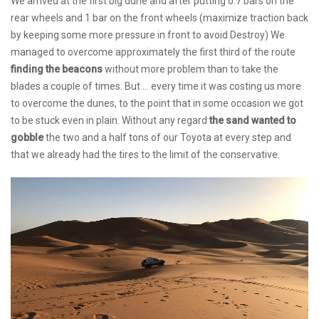
We arrived at the first big dune and after putting 0.7 bars on the
rear wheels and 1 bar on the front wheels (maximize traction back
by keeping some more pressure in front to avoid Destroy) We
managed to overcome approximately the first third of the route
finding the beacons
without more problem than to take the
blades a couple of times. But ... every time it was costing us more
to overcome the dunes, to the point that in some occasion we got
to be stuck even in plain. Without any regard
the sand wanted to
gobble
the two and a half tons of our Toyota at every step and
that we already had the tires to the limit of the conservative.