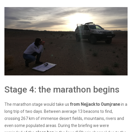
Stage 4: the marathon begins
The marathon stage would take us
from Nejjack to Oumjrane
in a
long trip of two days. Between average 13 beacons to find,
crossing 267 km of immense desert fields, mountains, rivers and
even some populated areas. During the briefing we were