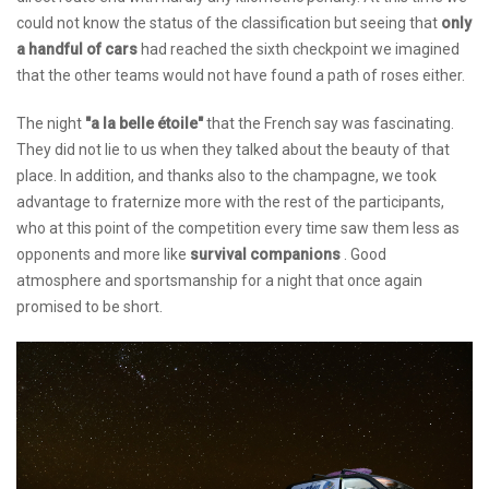
could not know the status of the classification but seeing that
only
a handful of cars
had reached the sixth checkpoint we imagined
that the other teams would not have found a path of roses either.
The night
"a la belle étoile"
that the French say was fascinating.
They did not lie to us when they talked about the beauty of that
place. In addition, and thanks also to the champagne, we took
advantage to fraternize more with the rest of the participants,
who at this point of the competition every time saw them less as
opponents and more like
survival companions
. Good
atmosphere and sportsmanship for a night that once again
promised to be short.