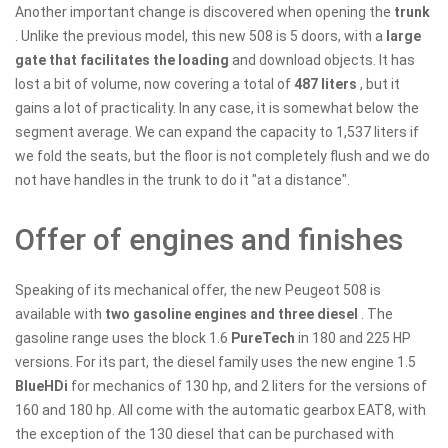
Another important change is discovered when opening the
trunk
. Unlike the previous model, this new 508 is 5 doors, with a
large
gate that facilitates the loading
and download objects. It has
lost a bit of volume, now covering a total of
487 liters
, but it
gains a lot of practicality. In any case, it is somewhat below the
segment average. We can expand the capacity to 1,537 liters if
we fold the seats, but the floor is not completely flush and we do
not have handles in the trunk to do it "at a distance".
Offer of engines and finishes
Speaking of its mechanical offer, the new Peugeot 508 is
available with
two gasoline engines and three diesel
. The
gasoline range uses the block 1.6
PureTech
in 180 and 225 HP
versions. For its part, the diesel family uses the new engine 1.5
BlueHDi
for mechanics of 130 hp, and 2 liters for the versions of
160 and 180 hp. All come with the automatic gearbox EAT8, with
the exception of the 130 diesel that can be purchased with