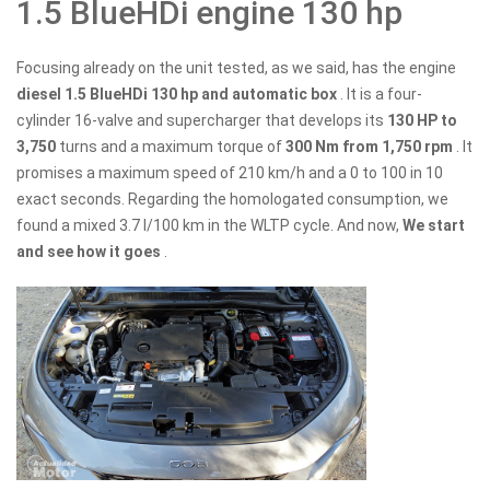
1.5 BlueHDi engine 130 hp
Focusing already on the unit tested, as we said, has the engine
diesel 1.5 BlueHDi 130 hp and automatic box
. It is a four-
cylinder 16-valve and supercharger that develops its
130 HP to
3,750
turns and a maximum torque of
300 Nm from 1,750 rpm
. It
promises a maximum speed of 210 km/h and a 0 to 100 in 10
exact seconds. Regarding the homologated consumption, we
found a mixed 3.7 l/100 km in the WLTP cycle. And now,
We start
and see how it goes
.