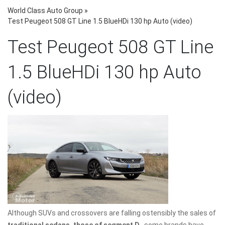
World Class Auto Group
»
Test Peugeot 508 GT Line 1.5 BlueHDi 130 hp Auto (video)
Test Peugeot 508 GT Line
1.5 BlueHDi 130 hp Auto
(video)
Although SUVs and crossovers are falling ostensibly the sales of