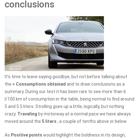
conclusions
It's time to leave saying goodbye, but not before talking about
the
> Consumptions obtained
and to draw conclusions as a
summary. During our test it has been rare to see more than 6
l/100 km of consumption in the table, being normal to find around
5 and 5.5 liters. Strolling goes up a little, logically, but nothing
crazy.
Traveling
by motorway at a normal pace we have always
moved around the
5 liters
, a couple of tenths above or below.
As
Positive points
would highlight the boldness in its design,