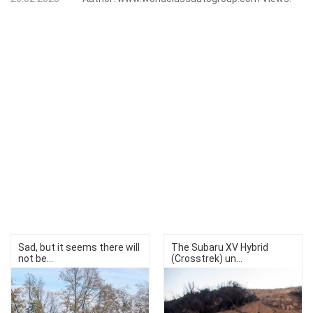
Sad, but it seems there will
The Subaru XV Hybrid
not be...
(Crosstrek) un...