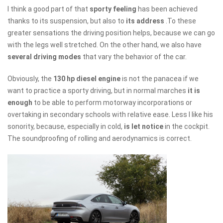
I think a good part of that
sporty feeling
has been achieved
thanks to its suspension, but also to
its address
.To these
greater sensations the driving position helps, because we can go
with the legs well stretched. On the other hand, we also have
several driving modes
that vary the behavior of the car.
Obviously, the
130 hp diesel engine
is not the panacea if we
want to practice a sporty driving, but in normal marches
it is
enough
to be able to perform motorway incorporations or
overtaking in secondary schools with relative ease. Less I like his
sonority, because, especially in cold,
is let notice
in the cockpit.
The soundproofing of rolling and aerodynamics is correct.