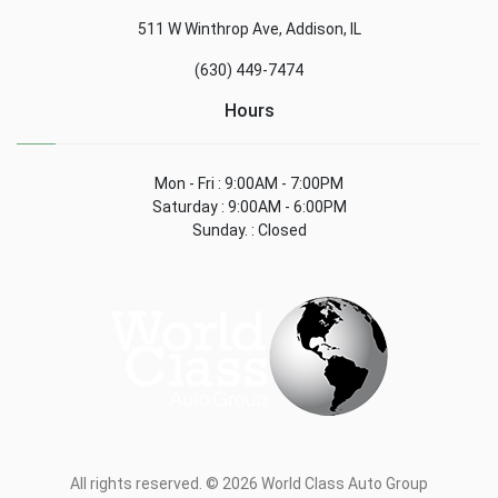
511 W Winthrop Ave, Addison, IL
(630) 449-7474
Hours
Mon - Fri : 9:00AM - 7:00PM
Saturday : 9:00AM - 6:00PM
Sunday. : Closed
All rights reserved. © 2026 World Class Auto Group