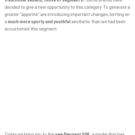
traditional sedans, those of segment D
, some brands have
decided to give a new opportunity to this category. To generate a
greater "appetite" are introducing important changes, betting on
a
much more sporty and youthful
aesthetic than we had been
accustomed this segment.
Today we bring you to the
new Peugeot 508
, a model that has