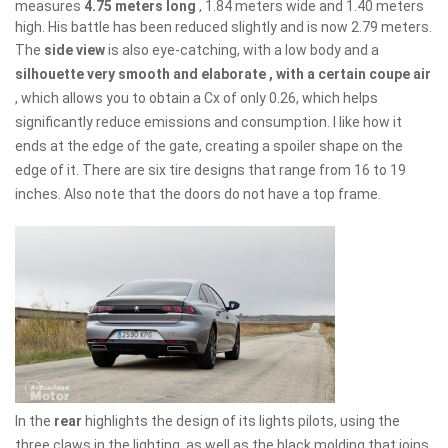
measures
4.75 meters long
, 1.84 meters wide and 1.40 meters
high. His battle has been reduced slightly and is now 2.79 meters.
The
side view
is also eye-catching, with a low body and a
silhouette very smooth and elaborate , with a certain coupe air
, which allows you to obtain a Cx of only 0.26, which helps
significantly reduce emissions and consumption. I like how it
ends at the edge of the gate, creating a spoiler shape on the
edge of it. There are six tire designs that range from 16 to 19
inches. Also note that the doors do not have a top frame.
In the
rear
highlights the design of its lights pilots, using the
three claws in the lighting, as well as the black molding that joins