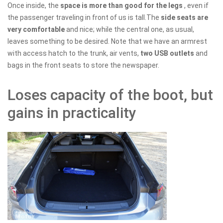
Once inside, the
space is more than good for the legs
, even if
the passenger traveling in front of us is tall.The
side seats are
very comfortable
and nice; while the central one, as usual,
leaves something to be desired. Note that we have an armrest
with access hatch to the trunk, air vents,
two USB outlets
and
bags in the front seats to store the newspaper.
Loses capacity of the boot, but
gains in practicality