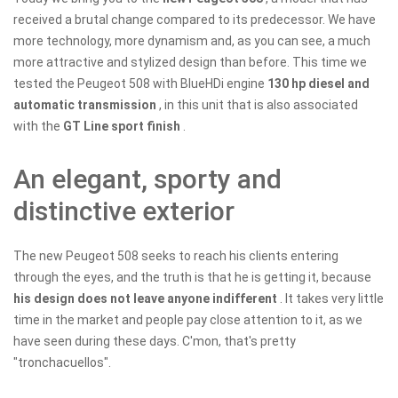
received a brutal change compared to its predecessor. We have
more technology, more dynamism and, as you can see, a much
more attractive and stylized design than before. This time we
tested the Peugeot 508 with BlueHDi engine
130 hp diesel and
automatic transmission
, in this unit that is also associated
with the
GT Line sport finish
.
​​An elegant, sporty and
distinctive exterior
The new Peugeot 508 seeks to reach his clients entering
through the eyes, and the truth is that he is getting it, because
his design does not leave anyone indifferent
. It takes very little
time in the market and people pay close attention to it, as we
have seen during these days. C'mon, that's pretty
"tronchacuellos".