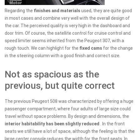
Regarding the
finishes and materials
used, they are quite good
in most cases and combine very well with the overall design of
the car. The perceived quality is very high in the dashboard and
door trim. Of course, the satellite control for cruise control and
speed limiter seems inherited from the Peugeot 307, with a
rough touch. We can highlight for the
fixed cams
for the change
in the steering column with a good finish and correct size.
Not as spacious as the
previous, but quite correct
The previous Peugeot 508 was characterized by offering a huge
passenger compartment, where four adults of large size could
travel without space problems. By design and dimensions, the
interior habitability has been slightly reduced
. In the front
seats we still have a lot of space, although the feeling is that the
large center console reduces the width for the front seats. In