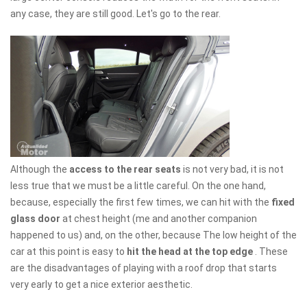
any case, they are still good. Let's go to the rear.
Although the
access to the rear seats
is not very bad, it is not
less true that we must be a little careful. On the one hand,
because, especially the first few times, we can hit with the
fixed
glass door
at chest height (me and another companion
happened to us) and, on the other, because The low height of the
car at this point is easy to
hit the head at the top edge
. These
are the disadvantages of playing with a roof drop that starts
very early to get a nice exterior aesthetic.