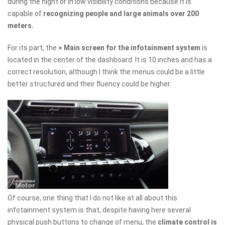
during the night or in low visibility conditions because it is
capable of
recognizing people and large animals over 200
meters.
For its part, the
> Main screen for the infotainment system
is
located in the center of the dashboard. It is 10 inches and has a
correct resolution, although I think the menus could be a little
better structured and their fluency could be higher.
Of course, one thing that I do not like at all about this
infotainment system is that, despite having here several
physical push buttons to change of menu, the
climate control is