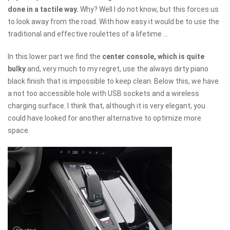
done in a tactile way.
Why? Well I do not know, but this forces us
to look away from the road. With how easy it would be to use the
traditional and effective roulettes of a lifetime ...
In this lower part we find the
center console, which is quite
bulky
and, very much to my regret, use the always dirty piano
black finish that is impossible to keep clean. Below this, we have
a not too accessible hole with USB sockets and a wireless
charging surface. I think that, although it is very elegant, you
could have looked for another alternative to optimize more
space.