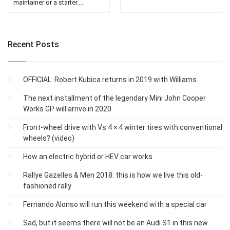
maintainer or a starter....
Recent Posts
OFFICIAL: Robert Kubica returns in 2019 with Williams
The next installment of the legendary Mini John Cooper
Works GP will arrive in 2020
Front-wheel drive with Vs 4 × 4 winter tires with conventional
wheels? (video)
How an electric hybrid or HEV car works
Rallye Gazelles & Men 2018: this is how we live this old-
fashioned rally
Fernando Alonso will run this weekend with a special car
Sad, but it seems there will not be an Audi S1 ​​in this new