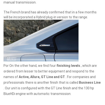
manual transmission.
The French brand has already confirmed that in a few months
will be incorporated a Hybrid plug-in version to the range.
Por On the other hand, we find four
finishing levels
, which are
ordered from lesser to better equipment and respond to the
names of
Active, Allure, GT Line and GT
. For companies and
professionals there is another finish that is called
Business Line
. Our unit is configured with the GT Line finish and the 130 hp
BlueHDi engine with automatic transmission.