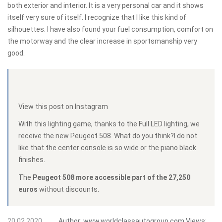
both exterior and interior. It is a very personal car and it shows
itself very sure of itself. I recognize that I like this kind of
silhouettes. I have also found your fuel consumption, comfort on
the motorway and the clear increase in sportsmanship very
good.
View this post on Instagram
With this lighting game, thanks to the Full LED lighting, we
receive the new Peugeot 508. What do you think?I do not
like that the center console is so wide or the piano black
finishes.
The
Peugeot 508 more accessible part of the 27,250
euros
without discounts.
20.02.2020
Author:
www.worldclassautogroup.com
Views: