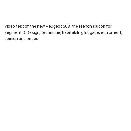
Video test of the new Peugeot 508, the French saloon for
segment D. Design, technique, habitability, luggage, equipment,
opinion and prices.