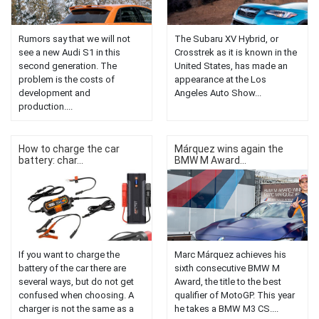
Rumors say that we will not
The Subaru XV Hybrid, or
see a new Audi S1 ​​in this
Crosstrek as it is known in the
second generation. The
United States, has made an
problem is the costs of
appearance at the Los
development and
Angeles Auto Show...
production....
How to charge the car
Márquez wins again the
battery: char...
BMW M Award...
If you want to charge the
Marc Márquez achieves his
battery of the car there are
sixth consecutive BMW M
several ways, but do not get
Award, the title to the best
confused when choosing. A
qualifier of MotoGP. This year
charger is not the same as a
he takes a BMW M3 CS....