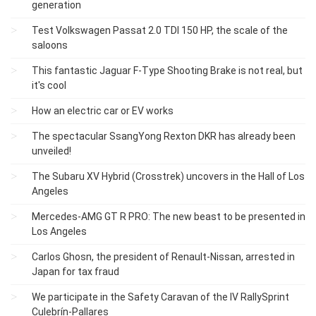
generation
Test Volkswagen Passat 2.0 TDI 150 HP, the scale of the
saloons
This fantastic Jaguar F-Type Shooting Brake is not real, but
it's cool
How an electric car or EV works
The spectacular SsangYong Rexton DKR has already been
unveiled!
The Subaru XV Hybrid (Crosstrek) uncovers in the Hall of Los
Angeles
Mercedes-AMG GT R PRO: The new beast to be presented in
Los Angeles
Carlos Ghosn, the president of Renault-Nissan, arrested in
Japan for tax fraud
We participate in the Safety Caravan of the IV RallySprint
Culebrín-Pallares