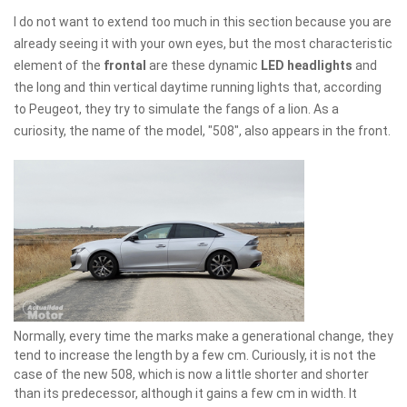
I do not want to extend too much in this section because you are
already seeing it with your own eyes, but the most characteristic
element of the
frontal
are these dynamic
LED headlights
and
the long and thin vertical daytime running lights that, according
to Peugeot, they try to simulate the fangs of a lion. As a
curiosity, the name of the model, "508", also appears in the front.
Normally, every time the marks make a generational change, they
tend to increase the length by a few cm. Curiously, it is not the
case of the new 508, which is now a little shorter and shorter
than its predecessor, although it gains a few cm in width. It