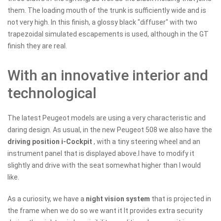
them. The loading mouth of the trunk is sufficiently wide and is
not very high. In this finish, a glossy black "diffuser" with two
trapezoidal simulated escapements is used, although in the GT
finish they are real.
With an innovative interior and
technological
The latest Peugeot models are using a very characteristic and
daring design. As usual, in the new Peugeot 508 we also have the
driving position i-Cockpit
, with a tiny steering wheel and an
instrument panel that is displayed above.I have to modify it
slightly and drive with the seat somewhat higher than I would
like.
As a curiosity, we have a
night vision system
that is projected in
the frame when we do so we want it It provides extra security