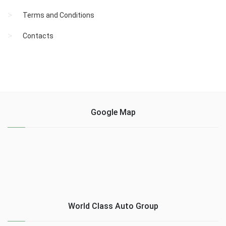
Terms and Conditions
Contacts
Google Map
World Class Auto Group