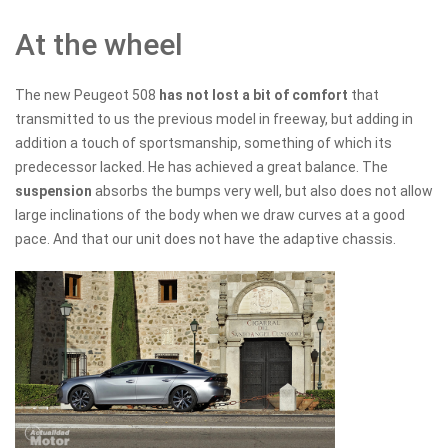
At the wheel
The new Peugeot 508
has not lost a bit of comfort
that
transmitted to us the previous model in freeway, but adding in
addition a touch of sportsmanship, something of which its
predecessor lacked. He has achieved a great balance. The
suspension
absorbs the bumps very well, but also does not allow
large inclinations of the body when we draw curves at a good
pace. And that our unit does not have the adaptive chassis.