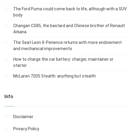
The Ford Puma could come back to life, although with a SUV
body
Changan CS85, the bastard and Chinese brother of Renault
Arkana
The Seat Leon X-Perience returns with more endowment
and mechanical improvements
How to charge the car battery: charger, maintainer or
starter
McLaren 720S Stealth: anything but stealth
Info
Disclaimer
Privacy Policy