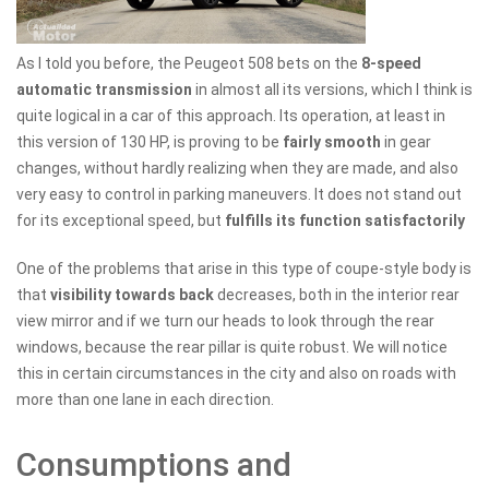
As I told you before, the Peugeot 508 bets on the
8-speed
automatic transmission
in almost all its versions, which I think is
quite logical in a car of this approach. Its operation, at least in
this version of 130 HP, is proving to be
fairly smooth
in gear
changes, without hardly realizing when they are made, and also
very easy to control in parking maneuvers. It does not stand out
for its exceptional speed, but
fulfills its function satisfactorily
One of the problems that arise in this type of coupe-style body is
that
visibility towards back
decreases, both in the interior rear
view mirror and if we turn our heads to look through the rear
windows, because the rear pillar is quite robust. We will notice
this in certain circumstances in the city and also on roads with
more than one lane in each direction.
Consumptions and