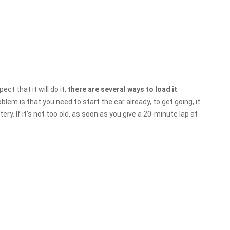
ect that it will do it,
there are several ways to load it
lem is that you need to start the car already, to get going, it
ery. If it's not too old, as soon as you give a 20-minute lap at