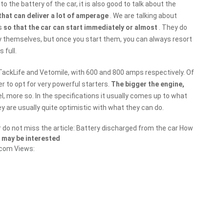
o the battery of the car, it is also good to talk about the
that can deliver a lot of amperage
. We are talking about
as
so that the car can start immediately or almost
. They do
by themselves, but once you start them, you can always resort
 full.
TackLife and Vetomile, with 600 and 800 amps respectively. Of
er to opt for very powerful starters.
The bigger the engine,
esel, more so. In the specifications it usually comes up to what
ey are usually quite optimistic with what they can do.
r do not miss the article: Battery discharged from the car How
 may be interested
.com
Views: