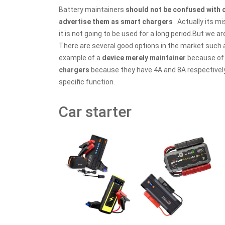
Battery maintainers
should not be confused with
advertise them as smart chargers
. Actually its m
it is not going to be used for a long period.But we a
There are several good options in the market such a
example of a
device merely maintainer
because of 
chargers
because they have 4A and 8A respectively. 
specific function.
Car starter