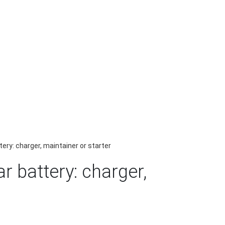
ery: charger, maintainer or starter
r battery: charger,
r