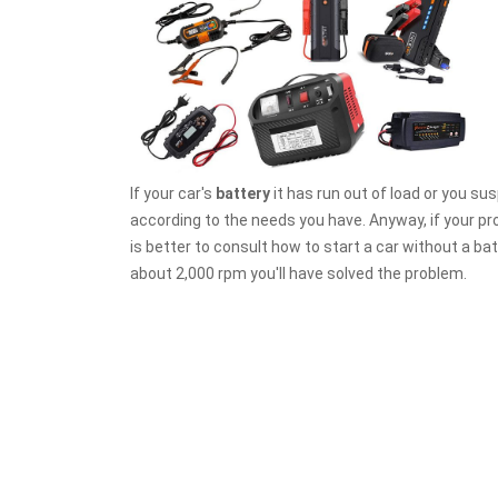
If your car's
battery
it has run out of load or you susp
according to the needs you have. Anyway, if your prob
is better to consult how to start a car without a batt
about 2,000 rpm you'll have solved the problem.