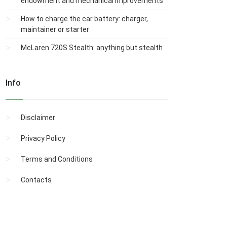
endowment and mechanical improvements
How to charge the car battery: charger,
maintainer or starter
McLaren 720S Stealth: anything but stealth
Info
Disclaimer
Privacy Policy
Terms and Conditions
Contacts