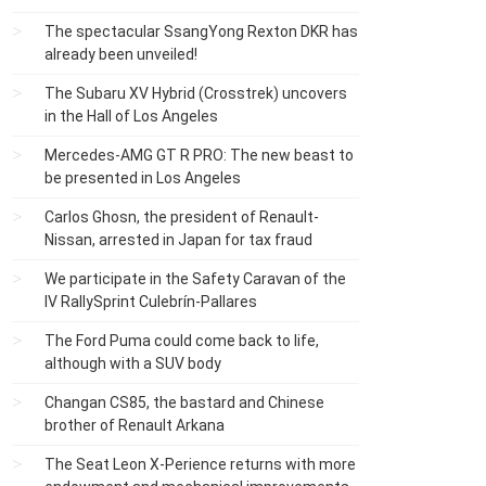
The spectacular SsangYong Rexton DKR has
already been unveiled!
The Subaru XV Hybrid (Crosstrek) uncovers
in the Hall of Los Angeles
Mercedes-AMG GT R PRO: The new beast to
be presented in Los Angeles
Carlos Ghosn, the president of Renault-
Nissan, arrested in Japan for tax fraud
We participate in the Safety Caravan of the
IV RallySprint Culebrín-Pallares
The Ford Puma could come back to life,
although with a SUV body
Changan CS85, the bastard and Chinese
brother of Renault Arkana
The Seat Leon X-Perience returns with more