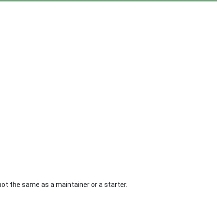
not the same as a maintainer or a starter.