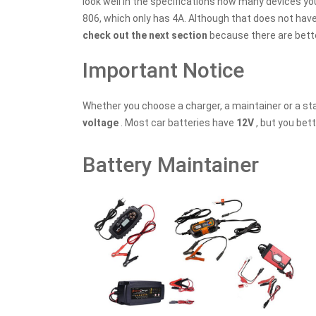
look well in the specifications how many devices yo
806, which only has 4A. Although that does not have 
check out the next section
because there are bette
Important Notice
Whether you choose a charger, a maintainer or a sta
voltage
. Most car batteries have
12V
, but you bet
Battery Maintainer