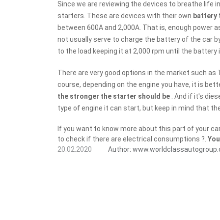
Since we are reviewing the devices to breathe life int
starters. These are devices with their own
battery 
between 600A and 2,000A. That is, enough power 
not usually serve to charge the battery of the car 
to the load keeping it at 2,000 rpm until the battery is
There are very good options in the market such as 
course, depending on the engine you have, it is bett
the stronger the starter should be
. And if it's di
type of engine it can start, but keep in mind that th
If you want to know more about this part of your ca
to check if there are electrical consumptions ?.
You
20.02.2020
Author:
www.worldclassautogroup