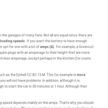
n the garages of many fans. Not all are equal since there are
t loading speeds
. If you want the battery to have enough
r opt for one with a lot of
amps (A)
. For example, a Greencut
quire plugs with an amperage to their height that are more
h less amperage, except perhaps in the kitchen (for ovens
ch as the Einhell CC-BC 15 M. This for example is
more
 you will not have problems. In addition, although it is
 to start the car in 30 minutes or 1 hour. Although that
ing speed depends mainly on the amps. That's why you should