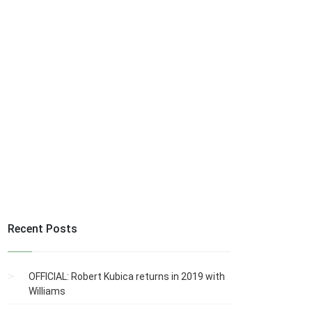
Recent Posts
OFFICIAL: Robert Kubica returns in 2019 with
Williams