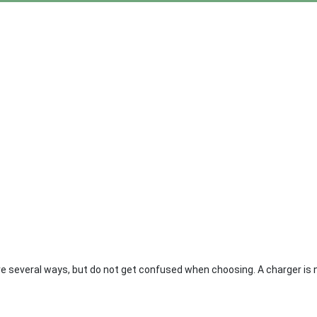
are several ways, but do not get confused when choosing. A charger is 