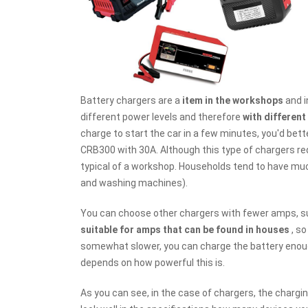
Battery chargers are a
item in the workshops
and i
different power levels and therefore
with differen
charge to start the car in a few minutes, you'd bette
CRB300 with 30A. Although this type of chargers re
typical of a workshop. Households tend to have muc
and washing machines).
You can choose other chargers with fewer amps, su
suitable for amps that can be found in houses
, so
somewhat slower, you can charge the battery enough
depends on how powerful this is.
As you can see, in the case of chargers, the charg