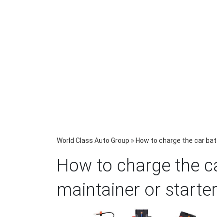
World Class Auto Group
»
How to charge the car batt
How to charge the ca
maintainer or starte