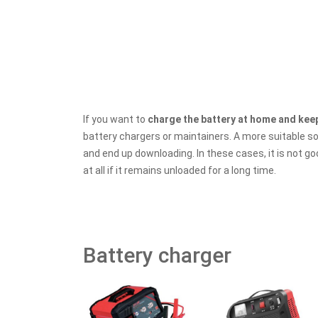
If you want to
charge the battery at home and keep
battery chargers or maintainers. A more suitable s
and end up downloading. In these cases, it is not go
at all if it remains unloaded for a long time.
Battery charger