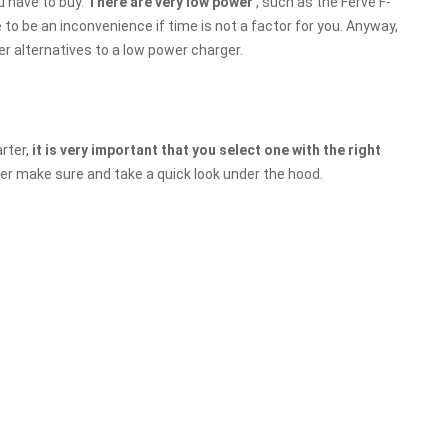
u have to buy.
There are very low power
, such as the Ferve F-
to be an inconvenience if time is not a factor for you. Anyway,
r alternatives to a low power charger.
rter,
it is very important that you select one with the right
ter make sure and take a quick look under the hood.