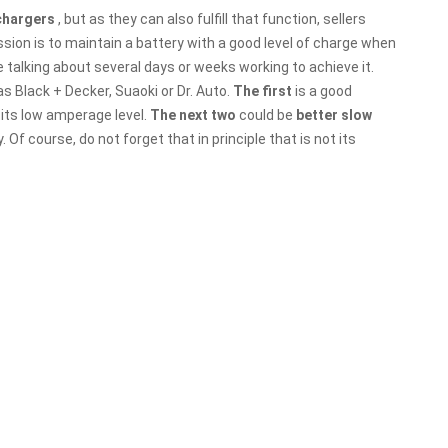
 chargers
, but as they can also fulfill that function, sellers
ission is to maintain a battery with a good level of charge when
re talking about several days or weeks working to achieve it.
s Black + Decker, Suaoki or Dr. Auto.
The first
is a good
its low amperage level.
The next two
could be
better slow
Of course, do not forget that in principle that is not its