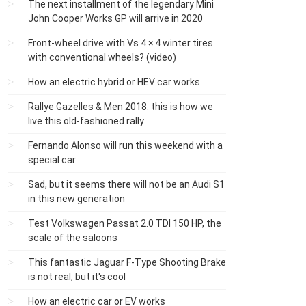
The next installment of the legendary Mini
John Cooper Works GP will arrive in 2020
Front-wheel drive with Vs 4 × 4 winter tires
with conventional wheels? (video)
How an electric hybrid or HEV car works
Rallye Gazelles & Men 2018: this is how we
live this old-fashioned rally
Fernando Alonso will run this weekend with a
special car
Sad, but it seems there will not be an Audi S1
​​in this new generation
Test Volkswagen Passat 2.0 TDI 150 HP, the
scale of the saloons
This fantastic Jaguar F-Type Shooting Brake
is not real, but it's cool
How an electric car or EV works