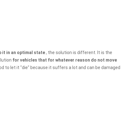
 it in an optimal state
, the solution is different. It is the
olution
for vehicles that for whatever reason do not move
od to let it "die" because it suffers a lot and can be damaged