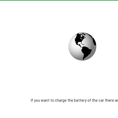
If you want to charge the battery of the car there 