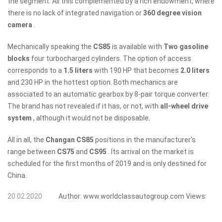
the segment. All this complemented by a rich endowment, where
there is no lack of integrated navigation or
360 degree vision
camera
.
Mechanically speaking the
CS85
is available with
Two gasoline
blocks
four turbocharged cylinders. The option of access
corresponds to a
1.5 liters
with 190 HP that becomes
2.0 liters
and 230 HP in the hottest option. Both mechanics are
associated to an automatic gearbox by 8-pair torque converter.
The brand has not revealed if it has, or not, with
all-wheel drive
system
, although it would not be disposable.
All in all, the
Changan CS85
positions in the manufacturer's
range between
CS75
and
CS95
. Its arrival on the market is
scheduled for the first months of 2019 and is only destined for
China.
20.02.2020
Author:
www.worldclassautogroup.com
Views: