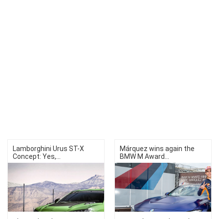
Lamborghini Urus ST-X
Márquez wins again the
Concept: Yes,...
BMW M Award...