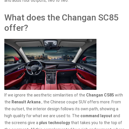
and adds four outputs, two to two.
What does the Changan SC85
offer?
If we ignore the aesthetic similarities of the
Changan CS85
with
the
Renault Arkana
, the Chinese coupe SUV offers more. From
the outset, the interior design follows its own path, showing a
high quality for what we are used to. The
command layout
and
the screens give a
plus technology
that takes you to the top of