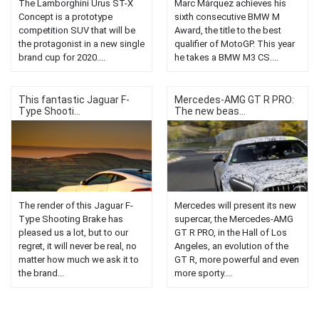
The Lamborghini Urus ST-X
Marc Márquez achieves his
Concept is a prototype
sixth consecutive BMW M
competition SUV that will be
Award, the title to the best
the protagonist in a new single
qualifier of MotoGP. This year
brand cup for 2020....
he takes a BMW M3 CS....
This fantastic Jaguar F-
Mercedes-AMG GT R PRO:
Type Shooti...
The new beas...
The render of this Jaguar F-
Mercedes will present its new
Type Shooting Brake has
supercar, the Mercedes-AMG
pleased us a lot, but to our
GT R PRO, in the Hall of Los
regret, it will never be real, no
Angeles, an evolution of the
matter how much we ask it to
GT R, more powerful and even
the brand...
more sporty....