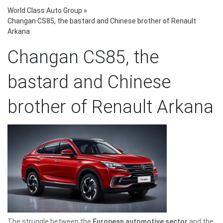
World Class Auto Group
»
Changan CS85, the bastard and Chinese brother of Renault
Arkana
Changan CS85, the
bastard and Chinese
brother of Renault Arkana
The struggle between the
European automotive sector
and the