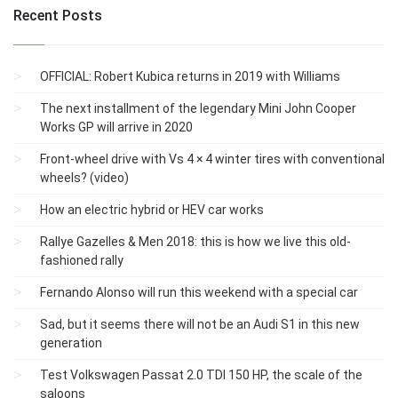
Recent Posts
OFFICIAL: Robert Kubica returns in 2019 with Williams
The next installment of the legendary Mini John Cooper
Works GP will arrive in 2020
Front-wheel drive with Vs 4 × 4 winter tires with conventional
wheels? (video)
How an electric hybrid or HEV car works
Rallye Gazelles & Men 2018: this is how we live this old-
fashioned rally
Fernando Alonso will run this weekend with a special car
Sad, but it seems there will not be an Audi S1 ​​in this new
generation
Test Volkswagen Passat 2.0 TDI 150 HP, the scale of the
saloons