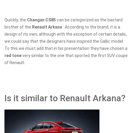
Quickly, the
Changan CS85
can be categorized as the bastard
brother of the
Renault Arkana
. According to the brand, it is a
design of its own, although with the exception of certain details,
we could say that the designers have inspired the Gallic model.
To this we must add that in his presentation they have chosen a
red tone
very similar to the one that sported the first SUV coupe
of Renault.
Is it similar to Renault Arkana?