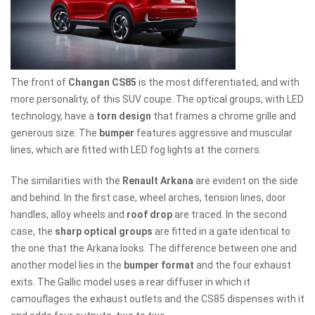
The front of
Changan CS85
is the most differentiated, and with
more personality, of this SUV coupe. The optical groups, with LED
technology, have a
torn design
that frames a chrome grille and
generous size. The
bumper
features aggressive and muscular
lines, which are fitted with LED fog lights at the corners.
The similarities with the
Renault Arkana
are evident on the side
and behind. In the first case, wheel arches, tension lines, door
handles, alloy wheels and
roof drop
are traced. In the second
case, the
sharp optical groups
are fitted in a gate identical to
the one that the Arkana looks. The difference between one and
another model lies in the
bumper format
and the four exhaust
exits. The Gallic model uses a rear diffuser in which it
camouflages the exhaust outlets and the CS85 dispenses with it