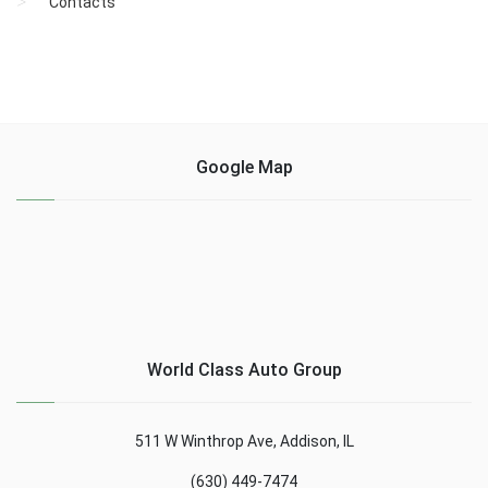
Contacts
Google Map
World Class Auto Group
511 W Winthrop Ave, Addison, IL
(630) 449-7474