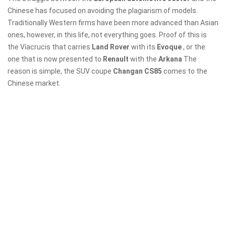
Chinese has focused on avoiding the plagiarism of models.
Traditionally Western firms have been more advanced than Asian
ones, however, in this life, not everything goes. Proof of this is
the Víacrucis that carries
Land Rover
with its
Evoque
, or the
one that is now presented to
Renault
with the
Arkana
The
reason is simple, the SUV coupe
Changan CS85
comes to the
Chinese market.