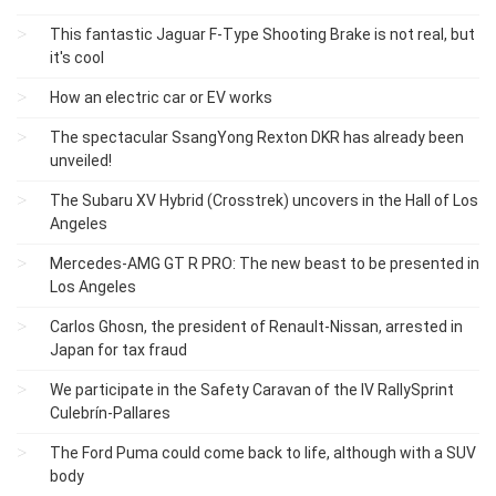
This fantastic Jaguar F-Type Shooting Brake is not real, but
it's cool
How an electric car or EV works
The spectacular SsangYong Rexton DKR has already been
unveiled!
The Subaru XV Hybrid (Crosstrek) uncovers in the Hall of Los
Angeles
Mercedes-AMG GT R PRO: The new beast to be presented in
Los Angeles
Carlos Ghosn, the president of Renault-Nissan, arrested in
Japan for tax fraud
We participate in the Safety Caravan of the IV RallySprint
Culebrín-Pallares
The Ford Puma could come back to life, although with a SUV
body