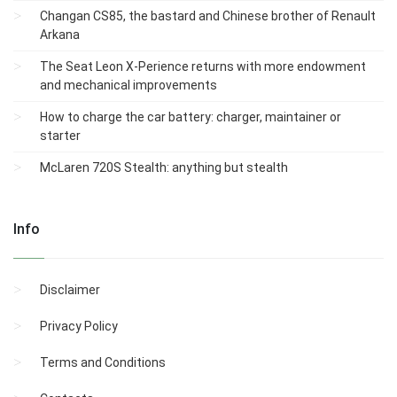
Changan CS85, the bastard and Chinese brother of Renault
Arkana
The Seat Leon X-Perience returns with more endowment
and mechanical improvements
How to charge the car battery: charger, maintainer or
starter
McLaren 720S Stealth: anything but stealth
Info
Disclaimer
Privacy Policy
Terms and Conditions