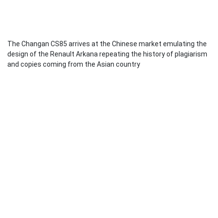
The Changan CS85 arrives at the Chinese market emulating the
design of the Renault Arkana repeating the history of plagiarism
and copies coming from the Asian country